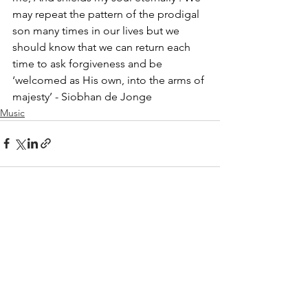
may repeat the pattern of the prodigal 
son many times in our lives but we 
should know that we can return each 
time to ask forgiveness and be 
‘welcomed as His own, into the arms of 
majesty’ - Siobhan de Jonge 
Music
See All
Recent Posts