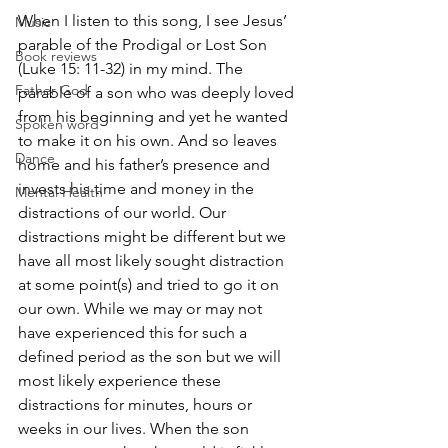
When I listen to this song, I see Jesus’ 
Music
parable of the Prodigal or Lost Son 
Book reviews
(Luke 15: 11-32) in my mind. The 
Father God
parable of a son who was deeply loved 
from his beginning and yet he wanted 
Spoken word
to make it on his own. And so leaves 
Dance
home and his father’s presence and 
invests his time and money in the 
Mental Health
distractions of our world. Our 
distractions might be different but we 
have all most likely sought distraction 
at some point(s) and tried to go it on 
our own. While we may or may not 
have experienced this for such a 
defined period as the son but we will 
most likely experience these 
distractions for minutes, hours or 
weeks in our lives. When the son 