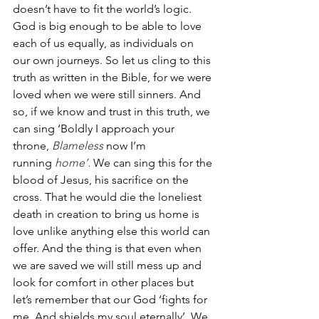
doesn’t have to fit the world’s logic. 
God is big enough to be able to love 
each of us equally, as individuals on 
our own journeys. So let us cling to this 
truth as written in the Bible, for we were 
loved when we were still sinners. And 
so, if we know and trust in this truth, we 
can sing ‘Boldly I approach your 
throne, 
Blameless 
now I’m 
running 
home’. 
We can sing this for the 
blood of Jesus, his sacrifice on the 
cross. That he would die the loneliest 
death in creation to bring us home is 
love unlike anything else this world can 
offer. And the thing is that even when 
we are saved we will still mess up and 
look for comfort in other places but 
let’s remember that our God ‘fights for 
me, And shields my soul eternally’. We 