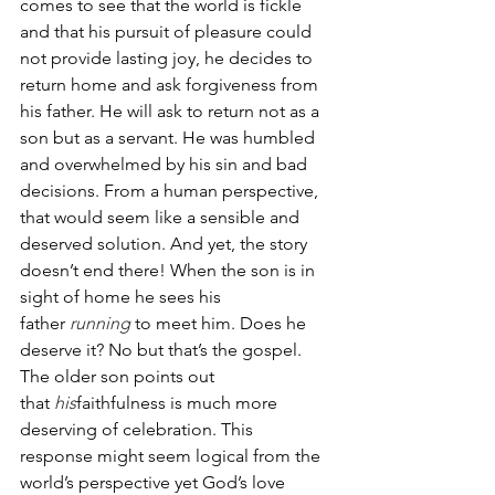
comes to see that the world is fickle 
and that his pursuit of pleasure could 
not provide lasting joy, he decides to 
return home and ask forgiveness from 
his father. He will ask to return not as a 
son but as a servant. He was humbled 
and overwhelmed by his sin and bad 
decisions. From a human perspective, 
that would seem like a sensible and 
deserved solution. And yet, the story 
doesn’t end there! When the son is in 
sight of home he sees his 
father 
running
 to meet him. Does he 
deserve it? No but that’s the gospel. 
The older son points out 
that 
his
faithfulness is much more 
deserving of celebration. This 
response might seem logical from the 
world’s perspective yet God’s love 