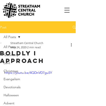
Post
All Posts
Streatham Central Church
All Posts
May 24, 2020
2 min read
Boldly I
Testimony
Approach
Lent
Christmas
https://youtu.be/4QDnVD7gu5Y
Evangelism
Devotionals
Halloween
Advent