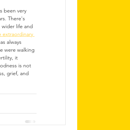
s been very 
rs. There's 
wider life and 
e extraordinary 
has always 
 were walking 
ility, it 
dness is not 
s, grief, and 