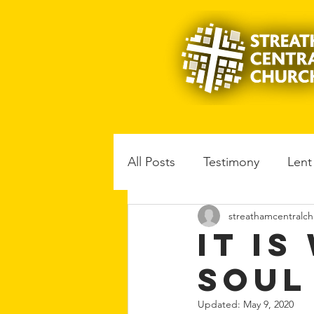
All Posts
Testimony
Lent
streathamcentralch
Music
Book reviews
It I
Soul
Updated:
May 9, 2020