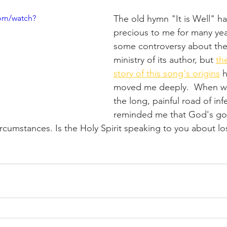
om/watch?
The old hymn "It is Well" ha
precious to me for many yea
some controversy about the 
ministry of its author, but 
th
story of this song's origins
 
moved me deeply.  When we
the long, painful road of infert
reminded me that God's goo
cumstances. Is the Holy Spirit speaking to you about los