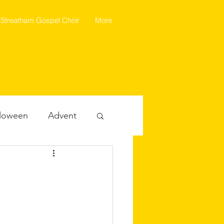
Streatham Gospel Choir
More
loween
Advent
ealth