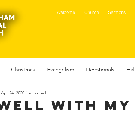
Welcome
Church
Sermons
Christmas
Evangelism
Devotionals
Hal
Apr 24, 2020
1 min read
Father God
Spoken word
Dance
Mental H
s Well With My