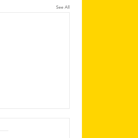
See All