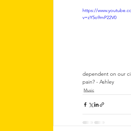
https://www.youtube.c
v=zY5o9mP22V0
dependent on our cir
pain? - 
Ashley
Music