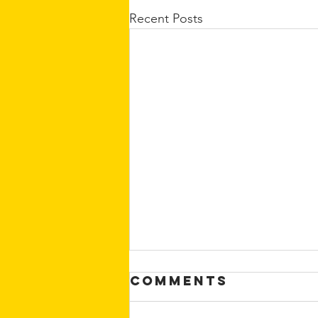
Recent Posts
Comments