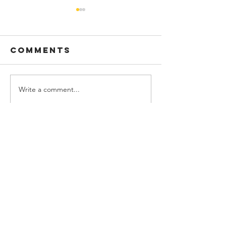
Comments
Write a comment...
Calvary Hill -
Ezekiel -
Si Knightly
Gungor