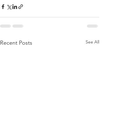
See All
Recent Posts