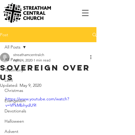
Post
All Posts
streathamcentralch
All Posts
Apr 24, 2020
1 min read
Sovereign Over
Testimony
Us
Lent
Updated:
May 9, 2020
Christmas
https://www.youtube.com/watch?
Evangelism
v=VPkMbhydU9I
Devotionals
Halloween
Advent