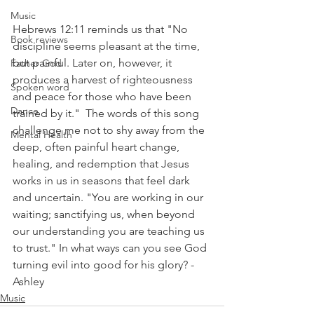
Music
Hebrews 12:11 reminds us that "No 
Book reviews
discipline seems pleasant at the time, 
but painful. Later on, however, it 
Father God
produces a harvest of righteousness 
Spoken word
and peace for those who have been 
Dance
trained by it."  The words of this song 
challenge me not to shy away from the 
Mental Health
deep, often painful heart change, 
healing, and redemption that Jesus 
works in us in seasons that feel dark 
and uncertain. "You are working in our 
waiting; sanctifying us, when beyond 
our understanding you are teaching us 
to trust." In what ways can you see God 
turning evil into good for his glory? - 
Ashley
Music